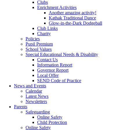
Clubs
Enrichment Activities
Another amazing activity!
Kathak Traditional Dance
Glow-in-the-Dark Dodgeball
Club Links
Charity
Policies
Pupil Premium
School Values
Special Educational Needs & Disability
Contact Us
Information Report
Governor Report
Local Offer
SEND Code of Practice
News and Events
Calendar
Latest News
Newsletters
Parents
Safeguarding
Online Safety
Child Protection
Online Safety