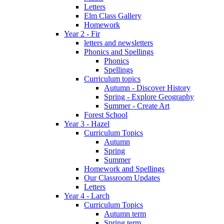
Letters
Elm Class Gallery
Homework
Year 2 - Fir
letters and newsletters
Phonics and Spellings
Phonics
Spellings
Curriculum topics
Autumn - Discover History
Spring - Explore Geography
Summer - Create Art
Forest School
Year 3 - Hazel
Curriculum Topics
Autumn
Spring
Summer
Homework and Spellings
Our Classroom Updates
Letters
Year 4 - Larch
Curriculum Topics
Autumn term
Spring term