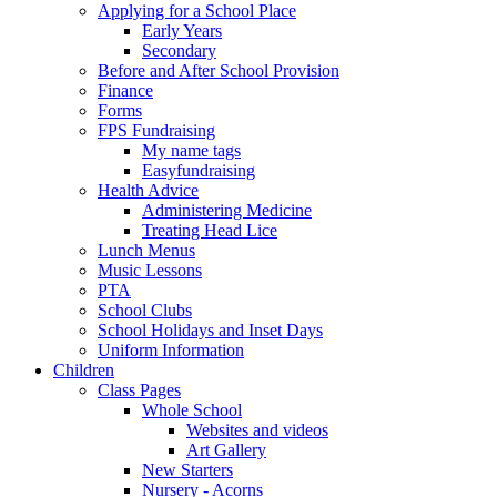
Applying for a School Place
Early Years
Secondary
Before and After School Provision
Finance
Forms
FPS Fundraising
My name tags
Easyfundraising
Health Advice
Administering Medicine
Treating Head Lice
Lunch Menus
Music Lessons
PTA
School Clubs
School Holidays and Inset Days
Uniform Information
Children
Class Pages
Whole School
Websites and videos
Art Gallery
New Starters
Nursery - Acorns