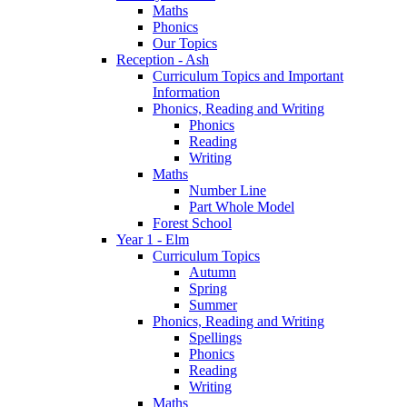
Maths
Phonics
Our Topics
Reception - Ash
Curriculum Topics and Important
Information
Phonics, Reading and Writing
Phonics
Reading
Writing
Maths
Number Line
Part Whole Model
Forest School
Year 1 - Elm
Curriculum Topics
Autumn
Spring
Summer
Phonics, Reading and Writing
Spellings
Phonics
Reading
Writing
Maths