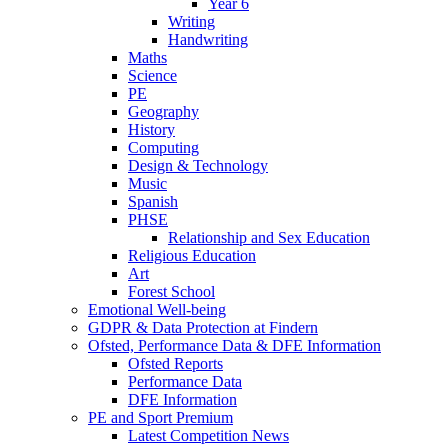
Year 6
Writing
Handwriting
Maths
Science
PE
Geography
History
Computing
Design & Technology
Music
Spanish
PHSE
Relationship and Sex Education
Religious Education
Art
Forest School
Emotional Well-being
GDPR & Data Protection at Findern
Ofsted, Performance Data & DFE Information
Ofsted Reports
Performance Data
DFE Information
PE and Sport Premium
Latest Competition News