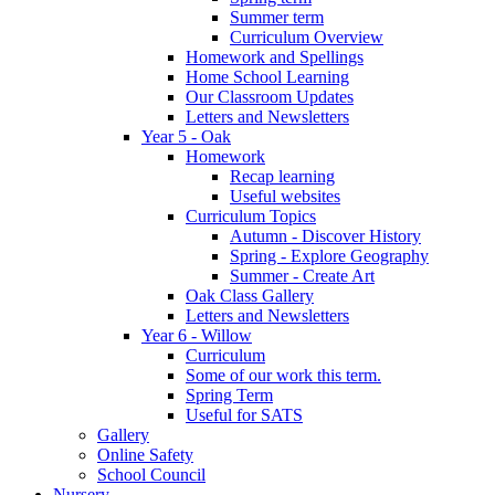
Summer term
Curriculum Overview
Homework and Spellings
Home School Learning
Our Classroom Updates
Letters and Newsletters
Year 5 - Oak
Homework
Recap learning
Useful websites
Curriculum Topics
Autumn - Discover History
Spring - Explore Geography
Summer - Create Art
Oak Class Gallery
Letters and Newsletters
Year 6 - Willow
Curriculum
Some of our work this term.
Spring Term
Useful for SATS
Gallery
Online Safety
School Council
Nursery