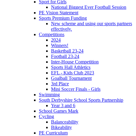
Sport for Girls
National Biggest Ever Football Session
PE Vision Statement
Sports Premium Funding
New scheme and using our sports partners
effectively.
Competitions
2024
Winners!
Basketball 23-24
Football 23-24
Inter-House Competition
Sports Hall Athletics
EFL - Kids Club 2023
Goalball Tournament
3rd Place
Mini Soccer Finals - Girls
Swimming
South Derbyshire School Sports Partnership
Year 3 and 6
School Games Mark
Cycling
Balanceability
Bikeability
PE Curriculum