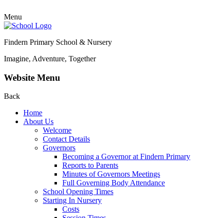
Menu
Findern Primary School & Nursery
Imagine, Adventure, Together
Website Menu
Back
Home
About Us
Welcome
Contact Details
Governors
Becoming a Governor at Findern Primary
Reports to Parents
Minutes of Governors Meetings
Full Governing Body Attendance
School Opening Times
Starting In Nursery
Costs
Session Times