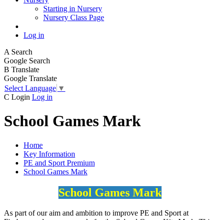
Starting in Nursery
Nursery Class Page
Log in
A
Search
Google Search
B
Translate
Google Translate
Select Language
▼
C
Login
Log in
School Games Mark
Home
Key Information
PE and Sport Premium
School Games Mark
School Games Mark
As part of our aim and ambition to improve PE and Sport at