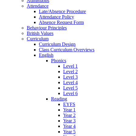
Admissions
Attendance
Late/Absence Procedure
Attendance Policy
Absence Request Form
Behaviour Principles
British Values
Curriculum
Curriculum Design
Class Curriculum Overviews
English
Phonics
Level 1
Level 2
Level 3
Level 4
Level 5
Level 6
Reading
EYFS
Year 1
Year 2
Year 3
Year 4
Year 5