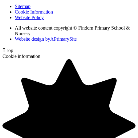
Sitemap
Cookie Information
Website Policy
All website content copyright © Findern Primary School &
Nursery
Website design by
A
PrimarySite

Top
Cookie information