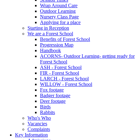
Wrap Around Care
Outdoor Learning
Nursery Class Page
Applying for a place
Starting in Reception
We are a Forest School
Benefits of Forest School
Progression Map
Handbook
ACORNS- Outdoor Learning- getting ready for
Forest School
ASH - Forest School
FIR - Forest School
LARCH - Forest School
WILLOW - Forest School
Fox footage
Badger footage
Deer footage
Birds
Rabbits
Who's Who
Vacancies
Complaints
Key Information