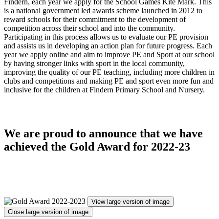
Findern, each year we apply for the School Games Kite Mark. This
is a national government led awards scheme launched in 2012 to
reward schools for their commitment to the development of
competition across their school and into the community.
Participating in this process allows us to evaluate our PE provision
and assists us in developing an action plan for future progress. Each
year we apply online and aim to improve PE and Sport at our school
by having stronger links with sport in the local community,
improving the quality of our PE teaching, including more children in
clubs and competitions and making PE and sport even more fun and
inclusive for the children at Findern Primary School and Nursery.
We are proud to announce that we have
achieved the Gold Award for 2022-23
View large version of image
Close large version of image