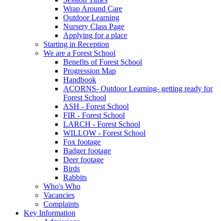
Wrap Around Care
Outdoor Learning
Nursery Class Page
Applying for a place
Starting in Reception
We are a Forest School
Benefits of Forest School
Progression Map
Handbook
ACORNS- Outdoor Learning- getting ready for
Forest School
ASH - Forest School
FIR - Forest School
LARCH - Forest School
WILLOW - Forest School
Fox footage
Badger footage
Deer footage
Birds
Rabbits
Who's Who
Vacancies
Complaints
Key Information