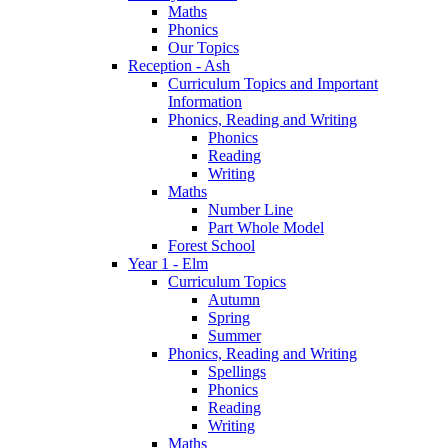
Maths
Phonics
Our Topics
Reception - Ash
Curriculum Topics and Important
Information
Phonics, Reading and Writing
Phonics
Reading
Writing
Maths
Number Line
Part Whole Model
Forest School
Year 1 - Elm
Curriculum Topics
Autumn
Spring
Summer
Phonics, Reading and Writing
Spellings
Phonics
Reading
Writing
Maths