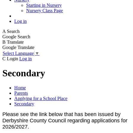
Starting in Nursery
Nursery Class Page
Log in
A
Search
Google Search
B
Translate
Google Translate
Select Language
▼
C
Login
Log in
Secondary
Home
Parents
Applying for a School Place
Secondary
Please see the link below that has been issued by
Derbyshire County Council regarding applications for
2026/2027.