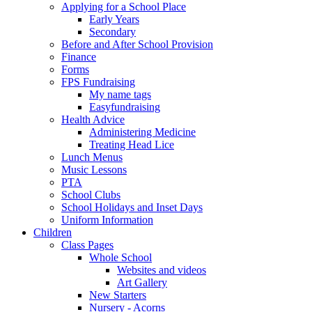
Applying for a School Place
Early Years
Secondary
Before and After School Provision
Finance
Forms
FPS Fundraising
My name tags
Easyfundraising
Health Advice
Administering Medicine
Treating Head Lice
Lunch Menus
Music Lessons
PTA
School Clubs
School Holidays and Inset Days
Uniform Information
Children
Class Pages
Whole School
Websites and videos
Art Gallery
New Starters
Nursery - Acorns