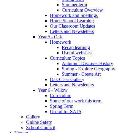
Summer term
Curriculum Overview
Homework and Spellings
Home School Learning
Our Classroom Updates
Letters and Newsletters
Year 5 - Oak
Homework
Recap learning
Useful websites
Curriculum Topics
Autumn - Discover History
Spring - Explore Geography
Summer - Create Art
Oak Class Gallery
Letters and Newsletters
Year 6 - Willow
Curriculum
Some of our work this term.
Spring Term
Useful for SATS
Gallery
Online Safety
School Council
Nursery