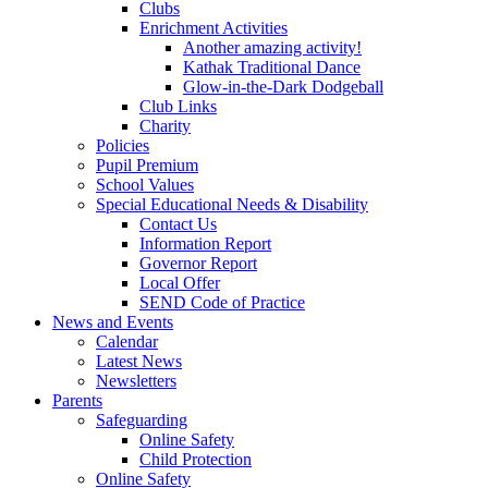
Clubs
Enrichment Activities
Another amazing activity!
Kathak Traditional Dance
Glow-in-the-Dark Dodgeball
Club Links
Charity
Policies
Pupil Premium
School Values
Special Educational Needs & Disability
Contact Us
Information Report
Governor Report
Local Offer
SEND Code of Practice
News and Events
Calendar
Latest News
Newsletters
Parents
Safeguarding
Online Safety
Child Protection
Online Safety