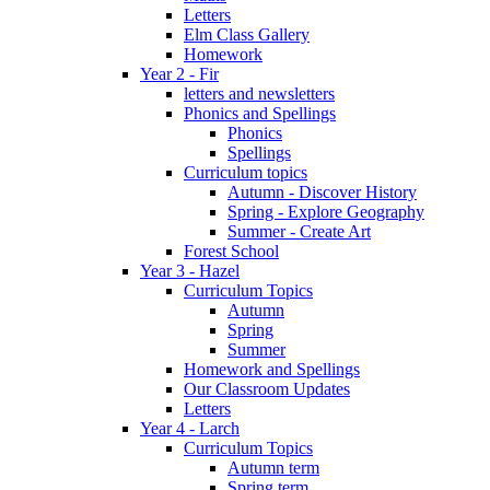
Letters
Elm Class Gallery
Homework
Year 2 - Fir
letters and newsletters
Phonics and Spellings
Phonics
Spellings
Curriculum topics
Autumn - Discover History
Spring - Explore Geography
Summer - Create Art
Forest School
Year 3 - Hazel
Curriculum Topics
Autumn
Spring
Summer
Homework and Spellings
Our Classroom Updates
Letters
Year 4 - Larch
Curriculum Topics
Autumn term
Spring term