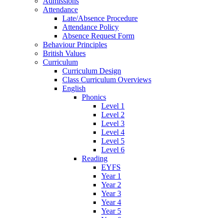
Admissions
Attendance
Late/Absence Procedure
Attendance Policy
Absence Request Form
Behaviour Principles
British Values
Curriculum
Curriculum Design
Class Curriculum Overviews
English
Phonics
Level 1
Level 2
Level 3
Level 4
Level 5
Level 6
Reading
EYFS
Year 1
Year 2
Year 3
Year 4
Year 5