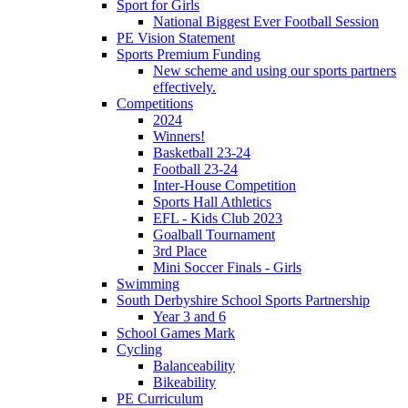
Sport for Girls
National Biggest Ever Football Session
PE Vision Statement
Sports Premium Funding
New scheme and using our sports partners
effectively.
Competitions
2024
Winners!
Basketball 23-24
Football 23-24
Inter-House Competition
Sports Hall Athletics
EFL - Kids Club 2023
Goalball Tournament
3rd Place
Mini Soccer Finals - Girls
Swimming
South Derbyshire School Sports Partnership
Year 3 and 6
School Games Mark
Cycling
Balanceability
Bikeability
PE Curriculum