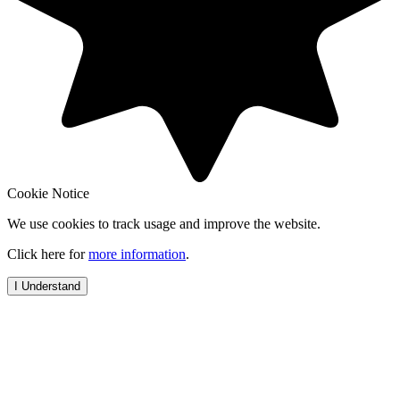
Cookie Notice
We use cookies to track usage and improve the website.
Click here for
more information
.
I Understand