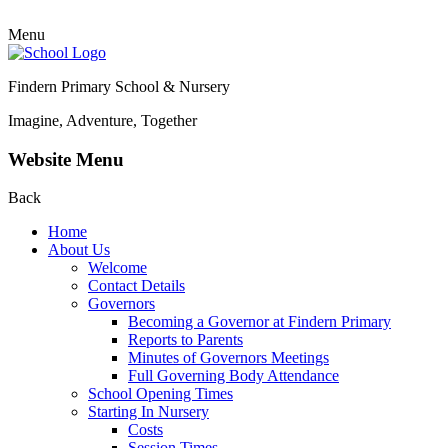
Menu
Findern Primary School & Nursery
Imagine, Adventure, Together
Website Menu
Back
Home
About Us
Welcome
Contact Details
Governors
Becoming a Governor at Findern Primary
Reports to Parents
Minutes of Governors Meetings
Full Governing Body Attendance
School Opening Times
Starting In Nursery
Costs
Session Times