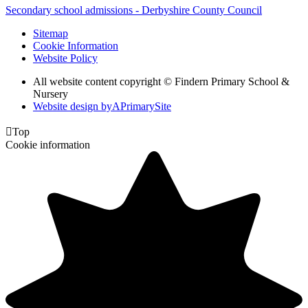
Secondary school admissions - Derbyshire County Council
Sitemap
Cookie Information
Website Policy
All website content copyright © Findern Primary School &
Nursery
Website design by
A
PrimarySite

Top
Cookie information