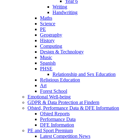
Year 6
Writing
Handwriting
Maths
Science
PE
Geography
History
Computing
Design & Technology
Music
Spanish
PHSE
Relationship and Sex Education
Religious Education
Art
Forest School
Emotional Well-being
GDPR & Data Protection at Findern
Ofsted, Performance Data & DFE Information
Ofsted Reports
Performance Data
DFE Information
PE and Sport Premium
Latest Competition News