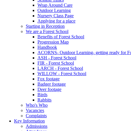
Wrap Around Care
Outdoor Learning
Nursery Class Page
Applying for a place
Starting in Reception
We are a Forest School
Benefits of Forest School
Progression Map
Handbook
ACORNS- Outdoor Learning- getting ready for Fo
ASH - Forest School
FIR - Forest School
LARCH - Forest School
WILLOW - Forest School
Fox footage
Badger footage
Deer footage
Birds
Rabbits
Who's Who
Vacancies
Complaints
Key Information
Admissions