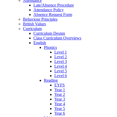
Attendance
Late/Absence Procedure
Attendance Policy
Absence Request Form
Behaviour Principles
British Values
Curriculum
Curriculum Design
Class Curriculum Overviews
English
Phonics
Level 1
Level 2
Level 3
Level 4
Level 5
Level 6
Reading
EYFS
Year 1
Year 2
Year 3
Year 4
Year 5
Year 6