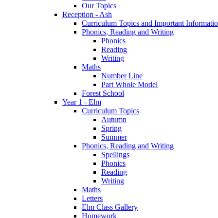
Our Topics
Reception - Ash
Curriculum Topics and Important Informati
Phonics, Reading and Writing
Phonics
Reading
Writing
Maths
Number Line
Part Whole Model
Forest School
Year 1 - Elm
Curriculum Topics
Autumn
Spring
Summer
Phonics, Reading and Writing
Spellings
Phonics
Reading
Writing
Maths
Letters
Elm Class Gallery
Homework