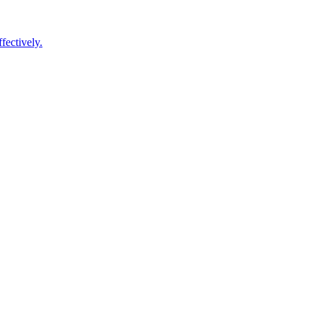
fectively.