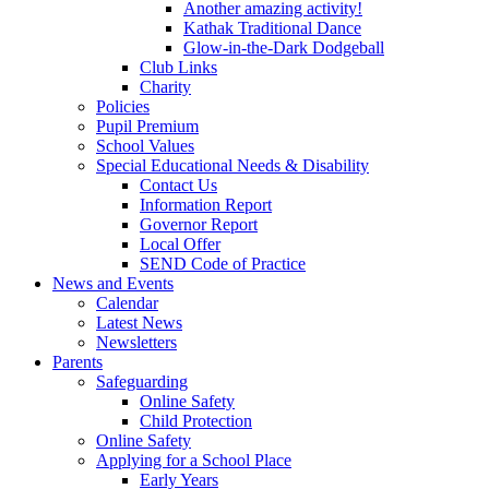
Another amazing activity!
Kathak Traditional Dance
Glow-in-the-Dark Dodgeball
Club Links
Charity
Policies
Pupil Premium
School Values
Special Educational Needs & Disability
Contact Us
Information Report
Governor Report
Local Offer
SEND Code of Practice
News and Events
Calendar
Latest News
Newsletters
Parents
Safeguarding
Online Safety
Child Protection
Online Safety
Applying for a School Place
Early Years