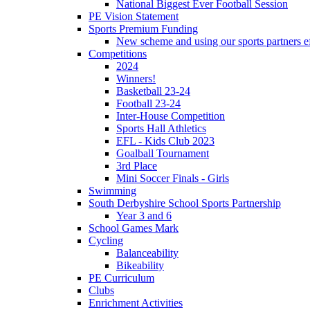
National Biggest Ever Football Session
PE Vision Statement
Sports Premium Funding
New scheme and using our sports partners ef
Competitions
2024
Winners!
Basketball 23-24
Football 23-24
Inter-House Competition
Sports Hall Athletics
EFL - Kids Club 2023
Goalball Tournament
3rd Place
Mini Soccer Finals - Girls
Swimming
South Derbyshire School Sports Partnership
Year 3 and 6
School Games Mark
Cycling
Balanceability
Bikeability
PE Curriculum
Clubs
Enrichment Activities