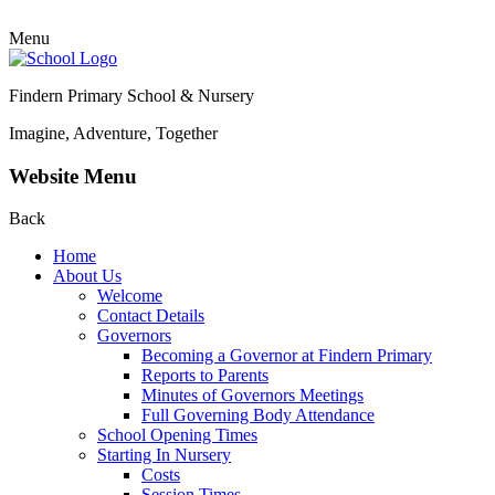
Menu
Findern Primary School & Nursery
Imagine, Adventure, Together
Website Menu
Back
Home
About Us
Welcome
Contact Details
Governors
Becoming a Governor at Findern Primary
Reports to Parents
Minutes of Governors Meetings
Full Governing Body Attendance
School Opening Times
Starting In Nursery
Costs
Session Times