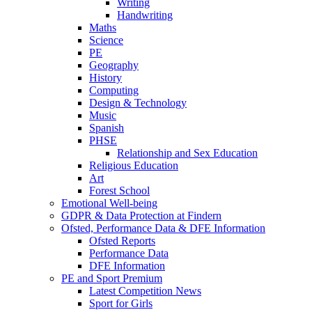
Writing
Handwriting
Maths
Science
PE
Geography
History
Computing
Design & Technology
Music
Spanish
PHSE
Relationship and Sex Education
Religious Education
Art
Forest School
Emotional Well-being
GDPR & Data Protection at Findern
Ofsted, Performance Data & DFE Information
Ofsted Reports
Performance Data
DFE Information
PE and Sport Premium
Latest Competition News
Sport for Girls