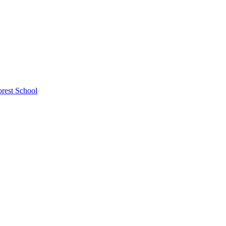
rest School