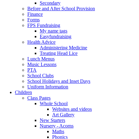
Secondary
Before and After School Provision
Finance
Forms
FPS Fundraising
My name tags
Easyfundraising
Health Advice
Administering Medicine
Treating Head Lice
Lunch Menus
Music Lessons
PTA
School Clubs
School Holidays and Inset Days
Uniform Information
Children
Class Pages
Whole School
Websites and videos
Art Gallery
New Starters
Nursery - Acorns
Maths
Phonics