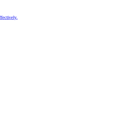
fectively.