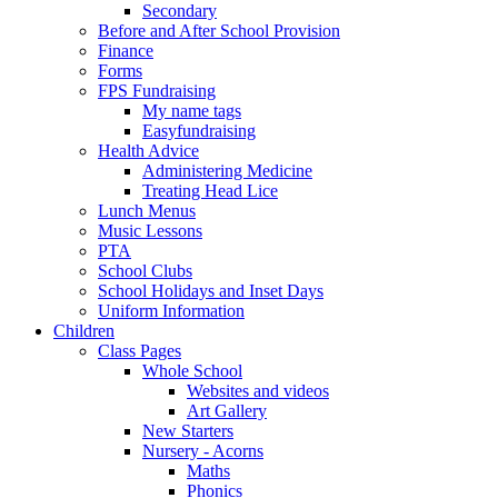
Secondary
Before and After School Provision
Finance
Forms
FPS Fundraising
My name tags
Easyfundraising
Health Advice
Administering Medicine
Treating Head Lice
Lunch Menus
Music Lessons
PTA
School Clubs
School Holidays and Inset Days
Uniform Information
Children
Class Pages
Whole School
Websites and videos
Art Gallery
New Starters
Nursery - Acorns
Maths
Phonics