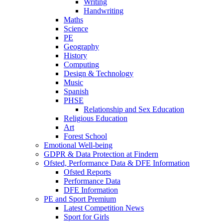
Writing
Handwriting
Maths
Science
PE
Geography
History
Computing
Design & Technology
Music
Spanish
PHSE
Relationship and Sex Education
Religious Education
Art
Forest School
Emotional Well-being
GDPR & Data Protection at Findern
Ofsted, Performance Data & DFE Information
Ofsted Reports
Performance Data
DFE Information
PE and Sport Premium
Latest Competition News
Sport for Girls