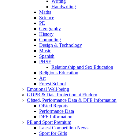
Writing
Handwriting
Maths
Science
PE
Geography
History
Computing
Design & Technology
Music
Spanish
PHSE
Relationship and Sex Education
Religious Education
Art
Forest School
Emotional Well-being
GDPR & Data Protection at Findern
Ofsted, Performance Data & DFE Information
Ofsted Reports
Performance Data
DFE Information
PE and Sport Premium
Latest Competition News
Sport for Girls