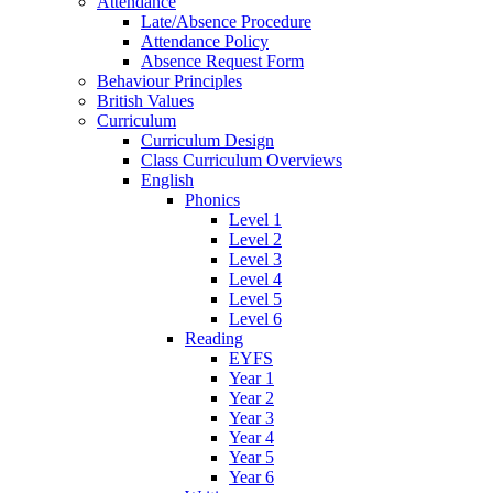
Attendance
Late/Absence Procedure
Attendance Policy
Absence Request Form
Behaviour Principles
British Values
Curriculum
Curriculum Design
Class Curriculum Overviews
English
Phonics
Level 1
Level 2
Level 3
Level 4
Level 5
Level 6
Reading
EYFS
Year 1
Year 2
Year 3
Year 4
Year 5
Year 6