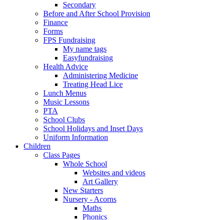
Secondary
Before and After School Provision
Finance
Forms
FPS Fundraising
My name tags
Easyfundraising
Health Advice
Administering Medicine
Treating Head Lice
Lunch Menus
Music Lessons
PTA
School Clubs
School Holidays and Inset Days
Uniform Information
Children
Class Pages
Whole School
Websites and videos
Art Gallery
New Starters
Nursery - Acorns
Maths
Phonics