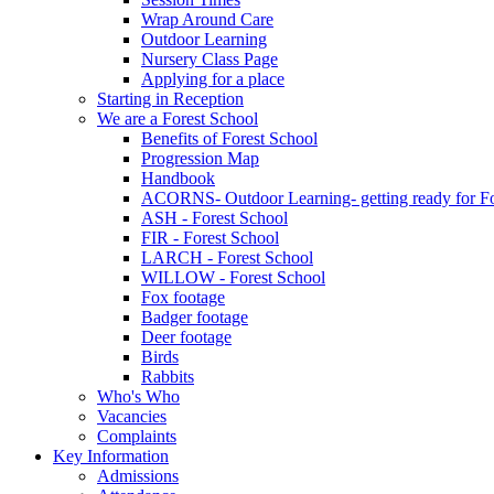
Wrap Around Care
Outdoor Learning
Nursery Class Page
Applying for a place
Starting in Reception
We are a Forest School
Benefits of Forest School
Progression Map
Handbook
ACORNS- Outdoor Learning- getting ready for Fo
ASH - Forest School
FIR - Forest School
LARCH - Forest School
WILLOW - Forest School
Fox footage
Badger footage
Deer footage
Birds
Rabbits
Who's Who
Vacancies
Complaints
Key Information
Admissions