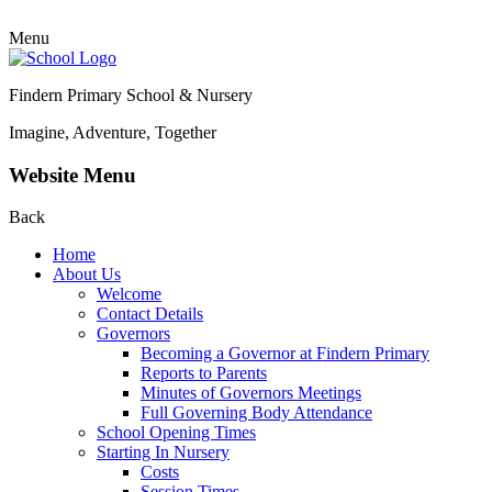
Menu
Findern Primary School & Nursery
Imagine, Adventure, Together
Website Menu
Back
Home
About Us
Welcome
Contact Details
Governors
Becoming a Governor at Findern Primary
Reports to Parents
Minutes of Governors Meetings
Full Governing Body Attendance
School Opening Times
Starting In Nursery
Costs
Session Times