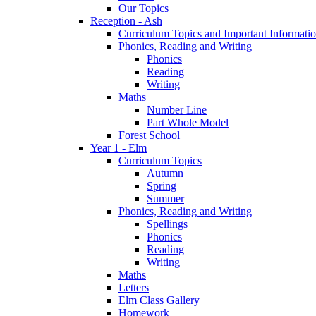
Our Topics
Reception - Ash
Curriculum Topics and Important Informati
Phonics, Reading and Writing
Phonics
Reading
Writing
Maths
Number Line
Part Whole Model
Forest School
Year 1 - Elm
Curriculum Topics
Autumn
Spring
Summer
Phonics, Reading and Writing
Spellings
Phonics
Reading
Writing
Maths
Letters
Elm Class Gallery
Homework