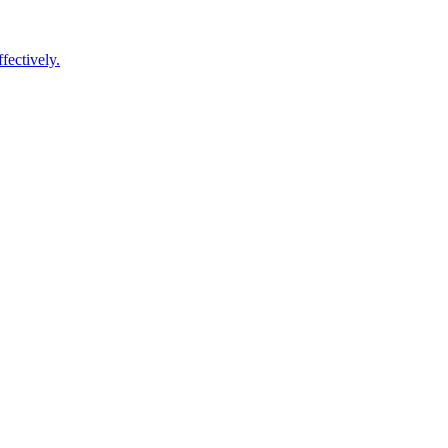
fectively.