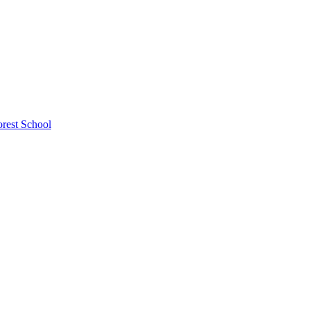
rest School