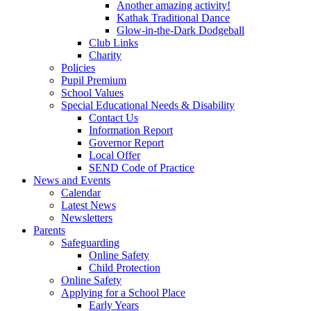
Another amazing activity!
Kathak Traditional Dance
Glow-in-the-Dark Dodgeball
Club Links
Charity
Policies
Pupil Premium
School Values
Special Educational Needs & Disability
Contact Us
Information Report
Governor Report
Local Offer
SEND Code of Practice
News and Events
Calendar
Latest News
Newsletters
Parents
Safeguarding
Online Safety
Child Protection
Online Safety
Applying for a School Place
Early Years