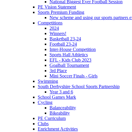
National Biggest Ever Football Session
PE Vision Statement
Sports Premium Funding
New scheme and using our sports partners ef
Competitions
2024
Winners!
Basketball 23-24
Football 23-24
Inter-House Competition
Sports Hall Athletics
EFL - Kids Club 2023
Goalball Tournament
3rd Place
Mini Soccer Finals - Girls
Swimming
South Derbyshire School Sports Partnership
Year 3 and 6
School Games Mark
Cycling
Balanceability
Bikeability
PE Curriculum
Clubs
Enrichment Activities