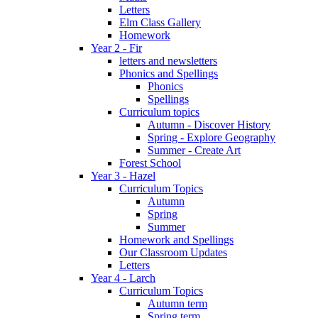
Letters
Elm Class Gallery
Homework
Year 2 - Fir
letters and newsletters
Phonics and Spellings
Phonics
Spellings
Curriculum topics
Autumn - Discover History
Spring - Explore Geography
Summer - Create Art
Forest School
Year 3 - Hazel
Curriculum Topics
Autumn
Spring
Summer
Homework and Spellings
Our Classroom Updates
Letters
Year 4 - Larch
Curriculum Topics
Autumn term
Spring term