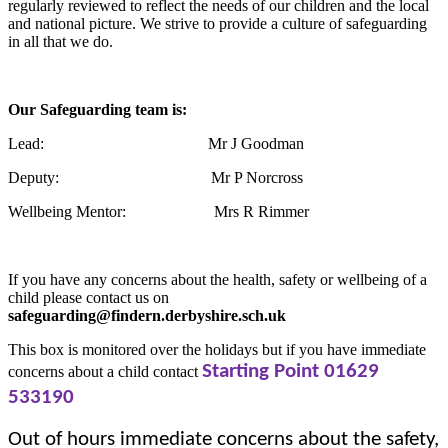
regularly reviewed to reflect the needs of our children and the local
and national picture. We strive to provide a culture of safeguarding
in all that we do.
Our Safeguarding team is:
Lead: Mr J Goodman
Deputy: Mr P Norcross
Wellbeing Mentor: Mrs R Rimmer
If you have any concerns about the health, safety or wellbeing of a
child please contact us on
safeguarding@findern.derbyshire.sch.uk
This box is monitored over the holidays but if you have immediate
Starting Point
01629
concerns about a child contact
533190
Out of hours immediate concerns about the safety,