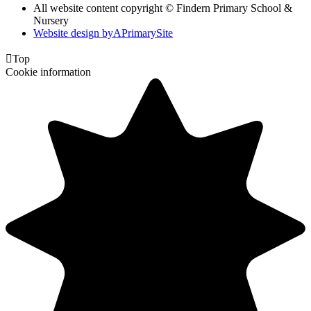
All website content copyright © Findern Primary School &
Nursery
Website design by
A
PrimarySite

Top
Cookie information