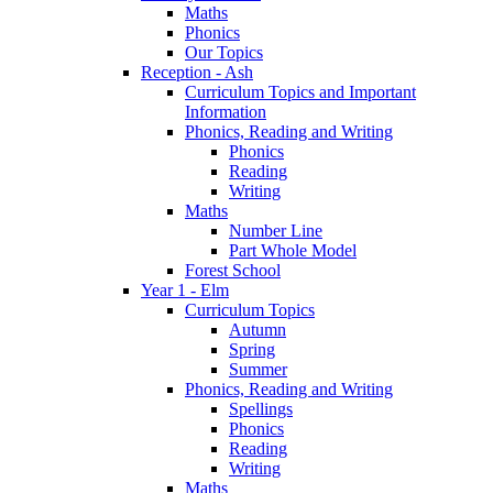
Maths
Phonics
Our Topics
Reception - Ash
Curriculum Topics and Important
Information
Phonics, Reading and Writing
Phonics
Reading
Writing
Maths
Number Line
Part Whole Model
Forest School
Year 1 - Elm
Curriculum Topics
Autumn
Spring
Summer
Phonics, Reading and Writing
Spellings
Phonics
Reading
Writing
Maths