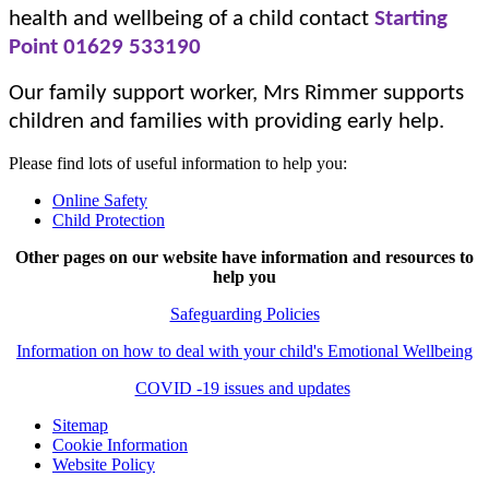
health and wellbeing of a child contact
Starting
Point
01629 533190
Our family support worker, Mrs Rimmer supports
children and families with providing early help.
Please find lots of useful information to help you:
Online Safety
Child Protection
Other pages on our website have information and resources to
help you
Safeguarding Policies
Information on how to deal with your child's Emotional Wellbeing
COVID -19 issues and updates
Sitemap
Cookie Information
Website Policy