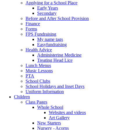
Applying for a School Place
Early Years
Secondary
Before and After School Provision
Finance
Forms
FPS Fundraising
My name tags
Easyfundraising
Health Advice
Administering Medicine
Treating Head Lice
Lunch Menus
Music Lessons
PTA
School Clubs
School Holidays and Inset Days
Uniform Information
Children
Class Pages
Whole School
Websites and videos
Art Gallery
New Starters
Nursery - Acorns