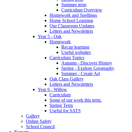
Summer term
Curriculum Overview
Homework and Spellings
Home School Learning
Our Classroom Updates
Letters and Newsletters
Year 5 - Oak
Homework
Recap learning
Useful websites
Curriculum Topics
Autumn - Discover History
Spring - Explore Geography
Summer - Create Art
Oak Class Gallery
Letters and Newsletters
Year 6 - Willow
Curriculum
Some of our work this term.
Spring Term
Useful for SATS
Gallery
Online Safety
School Council
Nursery