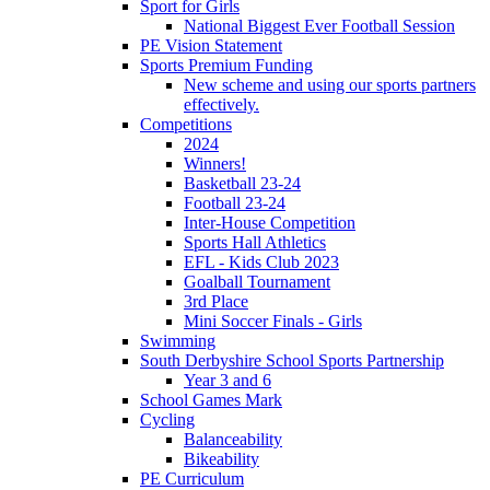
Sport for Girls
National Biggest Ever Football Session
PE Vision Statement
Sports Premium Funding
New scheme and using our sports partners
effectively.
Competitions
2024
Winners!
Basketball 23-24
Football 23-24
Inter-House Competition
Sports Hall Athletics
EFL - Kids Club 2023
Goalball Tournament
3rd Place
Mini Soccer Finals - Girls
Swimming
South Derbyshire School Sports Partnership
Year 3 and 6
School Games Mark
Cycling
Balanceability
Bikeability
PE Curriculum