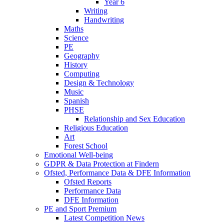
Year 6
Writing
Handwriting
Maths
Science
PE
Geography
History
Computing
Design & Technology
Music
Spanish
PHSE
Relationship and Sex Education
Religious Education
Art
Forest School
Emotional Well-being
GDPR & Data Protection at Findern
Ofsted, Performance Data & DFE Information
Ofsted Reports
Performance Data
DFE Information
PE and Sport Premium
Latest Competition News