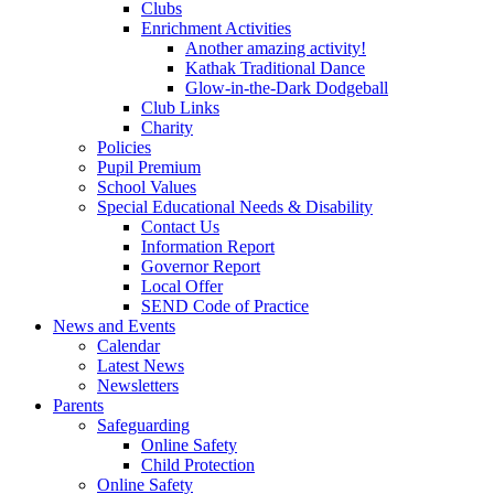
Clubs
Enrichment Activities
Another amazing activity!
Kathak Traditional Dance
Glow-in-the-Dark Dodgeball
Club Links
Charity
Policies
Pupil Premium
School Values
Special Educational Needs & Disability
Contact Us
Information Report
Governor Report
Local Offer
SEND Code of Practice
News and Events
Calendar
Latest News
Newsletters
Parents
Safeguarding
Online Safety
Child Protection
Online Safety