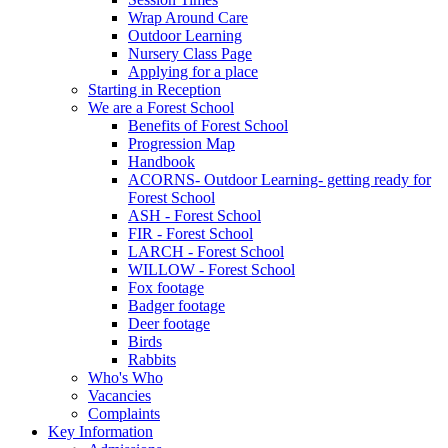
Wrap Around Care
Outdoor Learning
Nursery Class Page
Applying for a place
Starting in Reception
We are a Forest School
Benefits of Forest School
Progression Map
Handbook
ACORNS- Outdoor Learning- getting ready for
Forest School
ASH - Forest School
FIR - Forest School
LARCH - Forest School
WILLOW - Forest School
Fox footage
Badger footage
Deer footage
Birds
Rabbits
Who's Who
Vacancies
Complaints
Key Information