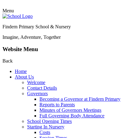
Menu
Findern Primary School & Nursery
Imagine, Adventure, Together
Website Menu
Back
Home
About Us
Welcome
Contact Details
Governors
Becoming a Governor at Findern Primary
Reports to Parents
Minutes of Governors Meetings
Full Governing Body Attendance
School Opening Times
Starting In Nursery
Costs
Session Times