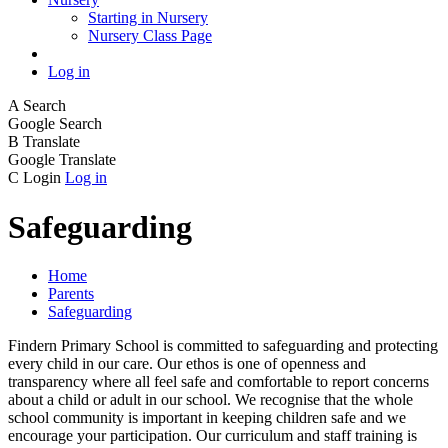
Starting in Nursery
Nursery Class Page
Log in
A
Search
Google Search
B
Translate
Google Translate
C
Login
Log in
Safeguarding
Home
Parents
Safeguarding
Findern Primary School is committed to safeguarding and protecting
every child in our care. Our ethos is one of openness and
transparency where all feel safe and comfortable to report concerns
about a child or adult in our school. We recognise that the whole
school community is important in keeping children safe and we
encourage your participation. Our curriculum and staff training is