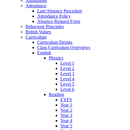
Admissions
Attendance
Late/Absence Procedure
Attendance Policy
Absence Request Form
Behaviour Principles
British Values
Curriculum
Curriculum Design
Class Curriculum Overviews
English
Phonics
Level 1
Level 2
Level 3
Level 4
Level 5
Level 6
Reading
EYFS
Year 1
Year 2
Year 3
Year 4
Year 5