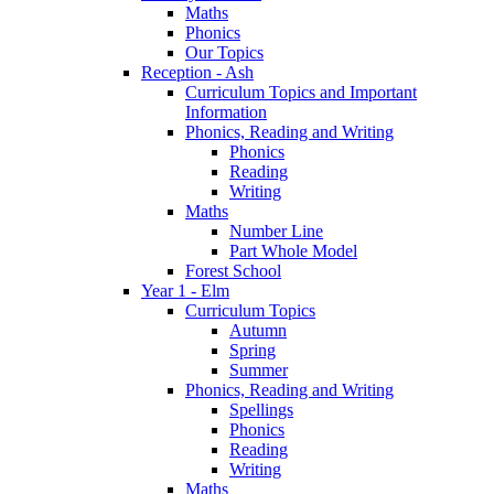
Maths
Phonics
Our Topics
Reception - Ash
Curriculum Topics and Important
Information
Phonics, Reading and Writing
Phonics
Reading
Writing
Maths
Number Line
Part Whole Model
Forest School
Year 1 - Elm
Curriculum Topics
Autumn
Spring
Summer
Phonics, Reading and Writing
Spellings
Phonics
Reading
Writing
Maths