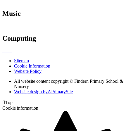
Music
Computing
Sitemap
Cookie Information
Website Policy
All website content copyright © Findern Primary School &
Nursery
Website design by
A
PrimarySite

Top
Cookie information