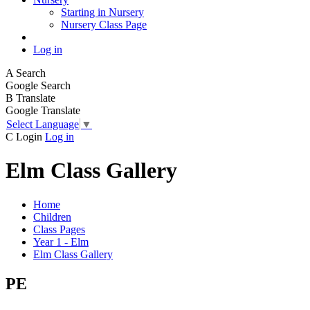
Starting in Nursery
Nursery Class Page
Log in
A
Search
Google Search
B
Translate
Google Translate
Select Language
▼
C
Login
Log in
Elm Class Gallery
Home
Children
Class Pages
Year 1 - Elm
Elm Class Gallery
PE