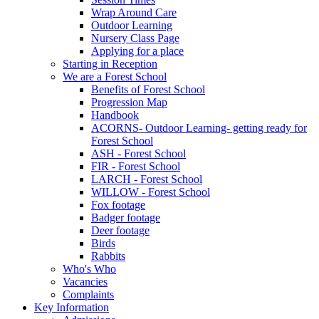
Wrap Around Care
Outdoor Learning
Nursery Class Page
Applying for a place
Starting in Reception
We are a Forest School
Benefits of Forest School
Progression Map
Handbook
ACORNS- Outdoor Learning- getting ready for
Forest School
ASH - Forest School
FIR - Forest School
LARCH - Forest School
WILLOW - Forest School
Fox footage
Badger footage
Deer footage
Birds
Rabbits
Who's Who
Vacancies
Complaints
Key Information