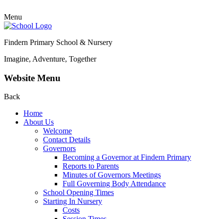
Menu
Findern Primary School & Nursery
Imagine, Adventure, Together
Website Menu
Back
Home
About Us
Welcome
Contact Details
Governors
Becoming a Governor at Findern Primary
Reports to Parents
Minutes of Governors Meetings
Full Governing Body Attendance
School Opening Times
Starting In Nursery
Costs
Session Times