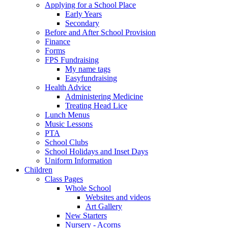
Applying for a School Place
Early Years
Secondary
Before and After School Provision
Finance
Forms
FPS Fundraising
My name tags
Easyfundraising
Health Advice
Administering Medicine
Treating Head Lice
Lunch Menus
Music Lessons
PTA
School Clubs
School Holidays and Inset Days
Uniform Information
Children
Class Pages
Whole School
Websites and videos
Art Gallery
New Starters
Nursery - Acorns