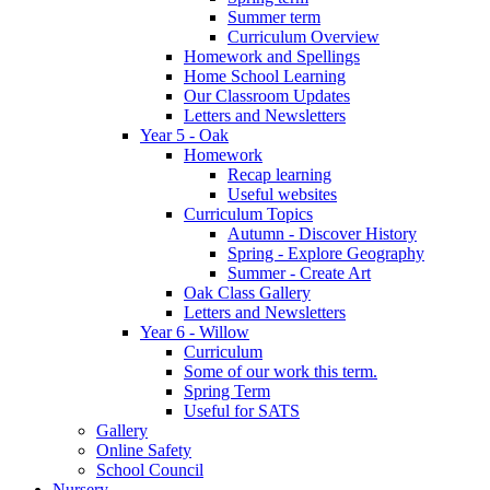
Summer term
Curriculum Overview
Homework and Spellings
Home School Learning
Our Classroom Updates
Letters and Newsletters
Year 5 - Oak
Homework
Recap learning
Useful websites
Curriculum Topics
Autumn - Discover History
Spring - Explore Geography
Summer - Create Art
Oak Class Gallery
Letters and Newsletters
Year 6 - Willow
Curriculum
Some of our work this term.
Spring Term
Useful for SATS
Gallery
Online Safety
School Council
Nursery