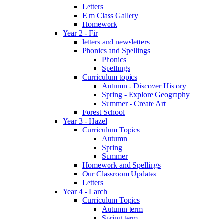
Letters
Elm Class Gallery
Homework
Year 2 - Fir
letters and newsletters
Phonics and Spellings
Phonics
Spellings
Curriculum topics
Autumn - Discover History
Spring - Explore Geography
Summer - Create Art
Forest School
Year 3 - Hazel
Curriculum Topics
Autumn
Spring
Summer
Homework and Spellings
Our Classroom Updates
Letters
Year 4 - Larch
Curriculum Topics
Autumn term
Spring term