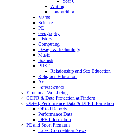
Year 6
Writing
Handwriting
Maths
Science
PE
Geography
History
Computing
Design & Technology
Music
Spanish
PHSE
Relationship and Sex Education
Religious Education
Art
Forest School
Emotional Well-being
GDPR & Data Protection at Findern
Ofsted, Performance Data & DFE Information
Ofsted Reports
Performance Data
DFE Information
PE and Sport Premium
Latest Competition News