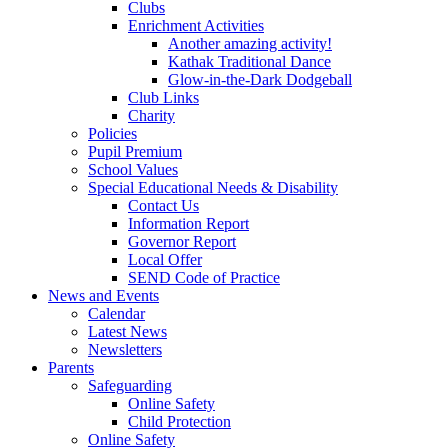
Clubs
Enrichment Activities
Another amazing activity!
Kathak Traditional Dance
Glow-in-the-Dark Dodgeball
Club Links
Charity
Policies
Pupil Premium
School Values
Special Educational Needs & Disability
Contact Us
Information Report
Governor Report
Local Offer
SEND Code of Practice
News and Events
Calendar
Latest News
Newsletters
Parents
Safeguarding
Online Safety
Child Protection
Online Safety