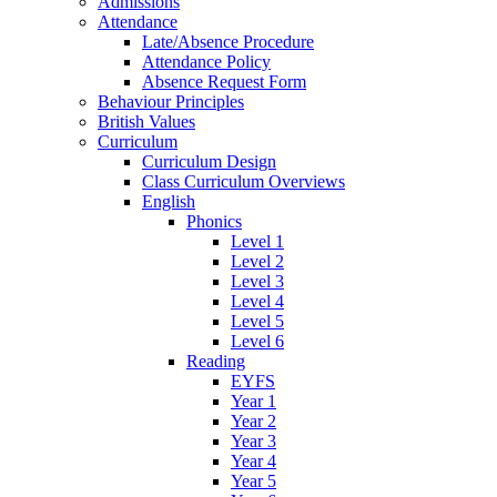
Admissions
Attendance
Late/Absence Procedure
Attendance Policy
Absence Request Form
Behaviour Principles
British Values
Curriculum
Curriculum Design
Class Curriculum Overviews
English
Phonics
Level 1
Level 2
Level 3
Level 4
Level 5
Level 6
Reading
EYFS
Year 1
Year 2
Year 3
Year 4
Year 5