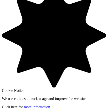
Cookie Notice
We use cookies to track usage and improve the website.
Click here for
more information
.