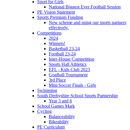
Sport for Girls
National Biggest Ever Football Session
PE Vision Statement
Sports Premium Funding
New scheme and using our sports partners
effectively.
Competitions
2024
Winners!
Basketball 23-24
Football 23-24
Inter-House Competition
Sports Hall Athletics
EFL - Kids Club 2023
Goalball Tournament
3rd Place
Mini Soccer Finals - Girls
Swimming
South Derbyshire School Sports Partnership
Year 3 and 6
School Games Mark
Cycling
Balanceability
Bikeability
PE Curriculum