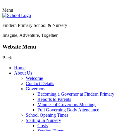
Menu
Findern Primary School & Nursery
Imagine, Adventure, Together
Website Menu
Back
Home
About Us
Welcome
Contact Details
Governors
Becoming a Governor at Findern Primary
Reports to Parents
Minutes of Governors Meetings
Full Governing Body Attendance
School Opening Times
Starting In Nursery
Costs
Session Times