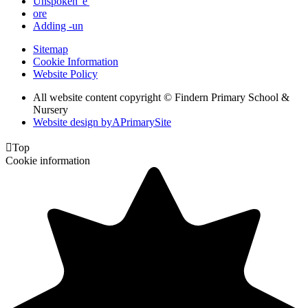
Unspoken 'e'
ore
Adding -un
Sitemap
Cookie Information
Website Policy
All website content copyright © Findern Primary School &
Nursery
Website design by
A
PrimarySite

Top
Cookie information