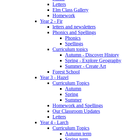
Letters
Elm Class Gallery
Homework
Year 2 - Fir
letters and newsletters
Phonics and Spellings
Phonics
Spellings
Curriculum topics
Autumn - Discover History
Spring - Explore Geography
Summer - Create Art
Forest School
Year 3 - Hazel
Curriculum Topics
Autumn
Spring
Summer
Homework and Spellings
Our Classroom Updates
Letters
Year 4 - Larch
Curriculum Topics
Autumn term
Spring term