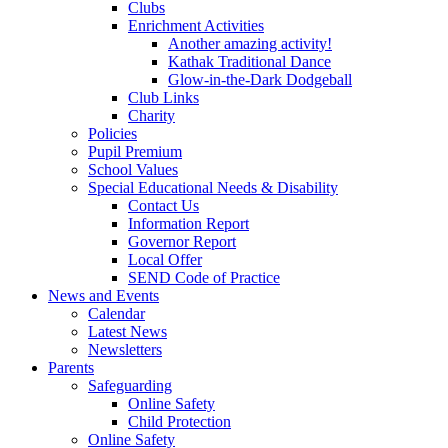
Clubs
Enrichment Activities
Another amazing activity!
Kathak Traditional Dance
Glow-in-the-Dark Dodgeball
Club Links
Charity
Policies
Pupil Premium
School Values
Special Educational Needs & Disability
Contact Us
Information Report
Governor Report
Local Offer
SEND Code of Practice
News and Events
Calendar
Latest News
Newsletters
Parents
Safeguarding
Online Safety
Child Protection
Online Safety