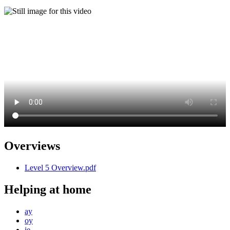
Overviews
Level 5 Overview.pdf
Helping at home
ay
oy
ie