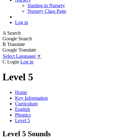
Starting in Nursery
Nursery Class Page
Log in
A
Search
Google Search
B
Translate
Google Translate
Select Language
▼
C
Login
Log in
Level 5
Home
Key Information
Curriculum
English
Phonics
Level 5
Level 5 Sounds