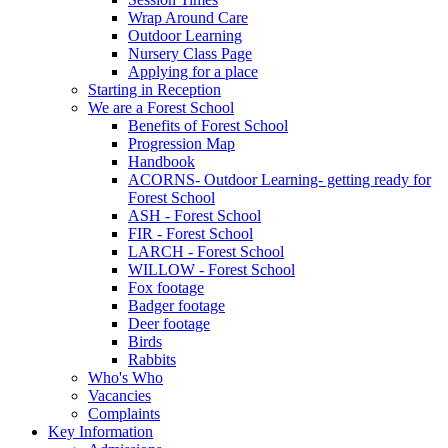
Wrap Around Care
Outdoor Learning
Nursery Class Page
Applying for a place
Starting in Reception
We are a Forest School
Benefits of Forest School
Progression Map
Handbook
ACORNS- Outdoor Learning- getting ready for
Forest School
ASH - Forest School
FIR - Forest School
LARCH - Forest School
WILLOW - Forest School
Fox footage
Badger footage
Deer footage
Birds
Rabbits
Who's Who
Vacancies
Complaints
Key Information