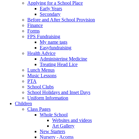
Applying for a School Place
Early Years
Secondary
Before and After School Provision
Finance
Forms
FPS Fundraising
My name tags
Easyfundraising
Health Advice
Administering Medicine
Treating Head Lice
Lunch Menus
Music Lessons
PTA
School Clubs
School Holidays and Inset Days
Uniform Information
Children
Class Pages
Whole School
Websites and videos
Art Gallery
New Starters
Nursery - Acorns