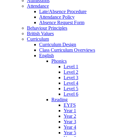
Admissions
Attendance
Late/Absence Procedure
Attendance Policy
Absence Request Form
Behaviour Principles
British Values
Curriculum
Curriculum Design
Class Curriculum Overviews
English
Phonics
Level 1
Level 2
Level 3
Level 4
Level 5
Level 6
Reading
EYFS
Year 1
Year 2
Year 3
Year 4
Year 5