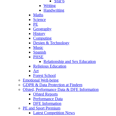
Year 6
Writing
Handwriting
Maths
Science
PE
Geography
History
Computing
Design & Technology
Music
Spanish
PHSE
Relationship and Sex Education
Religious Education
Art
Forest School
Emotional Well-being
GDPR & Data Protection at Findern
Ofsted, Performance Data & DFE Information
Ofsted Reports
Performance Data
DFE Information
PE and Sport Premium
Latest Competition News