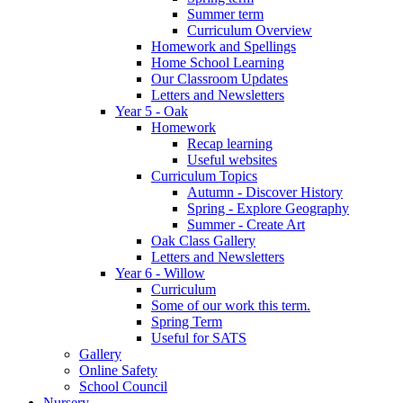
Summer term
Curriculum Overview
Homework and Spellings
Home School Learning
Our Classroom Updates
Letters and Newsletters
Year 5 - Oak
Homework
Recap learning
Useful websites
Curriculum Topics
Autumn - Discover History
Spring - Explore Geography
Summer - Create Art
Oak Class Gallery
Letters and Newsletters
Year 6 - Willow
Curriculum
Some of our work this term.
Spring Term
Useful for SATS
Gallery
Online Safety
School Council
Nursery