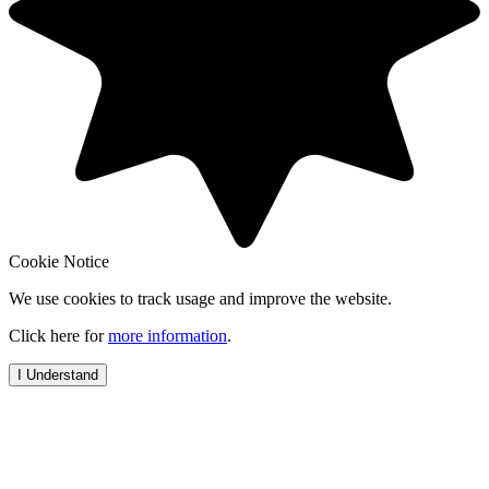
Cookie Notice
We use cookies to track usage and improve the website.
Click here for
more information
.
I Understand