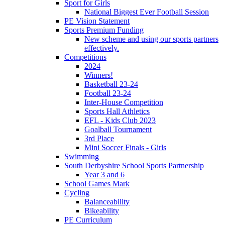
Sport for Girls
National Biggest Ever Football Session
PE Vision Statement
Sports Premium Funding
New scheme and using our sports partners
effectively.
Competitions
2024
Winners!
Basketball 23-24
Football 23-24
Inter-House Competition
Sports Hall Athletics
EFL - Kids Club 2023
Goalball Tournament
3rd Place
Mini Soccer Finals - Girls
Swimming
South Derbyshire School Sports Partnership
Year 3 and 6
School Games Mark
Cycling
Balanceability
Bikeability
PE Curriculum