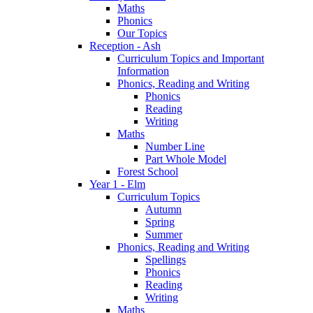
Maths
Phonics
Our Topics
Reception - Ash
Curriculum Topics and Important
Information
Phonics, Reading and Writing
Phonics
Reading
Writing
Maths
Number Line
Part Whole Model
Forest School
Year 1 - Elm
Curriculum Topics
Autumn
Spring
Summer
Phonics, Reading and Writing
Spellings
Phonics
Reading
Writing
Maths