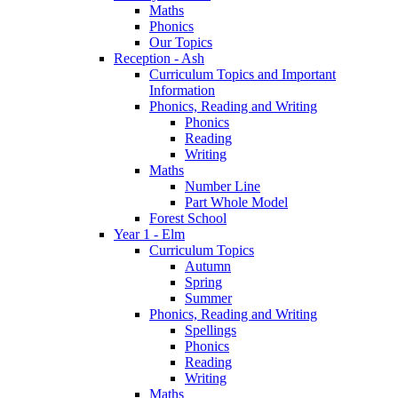
Maths
Phonics
Our Topics
Reception - Ash
Curriculum Topics and Important
Information
Phonics, Reading and Writing
Phonics
Reading
Writing
Maths
Number Line
Part Whole Model
Forest School
Year 1 - Elm
Curriculum Topics
Autumn
Spring
Summer
Phonics, Reading and Writing
Spellings
Phonics
Reading
Writing
Maths