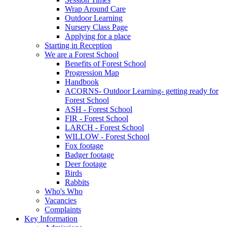
Wrap Around Care
Outdoor Learning
Nursery Class Page
Applying for a place
Starting in Reception
We are a Forest School
Benefits of Forest School
Progression Map
Handbook
ACORNS- Outdoor Learning- getting ready for
Forest School
ASH - Forest School
FIR - Forest School
LARCH - Forest School
WILLOW - Forest School
Fox footage
Badger footage
Deer footage
Birds
Rabbits
Who's Who
Vacancies
Complaints
Key Information