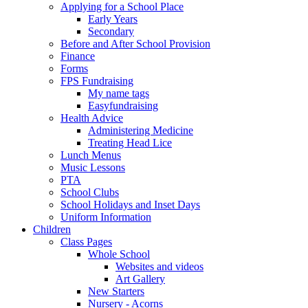
Applying for a School Place
Early Years
Secondary
Before and After School Provision
Finance
Forms
FPS Fundraising
My name tags
Easyfundraising
Health Advice
Administering Medicine
Treating Head Lice
Lunch Menus
Music Lessons
PTA
School Clubs
School Holidays and Inset Days
Uniform Information
Children
Class Pages
Whole School
Websites and videos
Art Gallery
New Starters
Nursery - Acorns