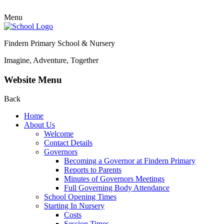
Menu
Findern Primary School & Nursery
Imagine, Adventure, Together
Website Menu
Back
Home
About Us
Welcome
Contact Details
Governors
Becoming a Governor at Findern Primary
Reports to Parents
Minutes of Governors Meetings
Full Governing Body Attendance
School Opening Times
Starting In Nursery
Costs
Session Times