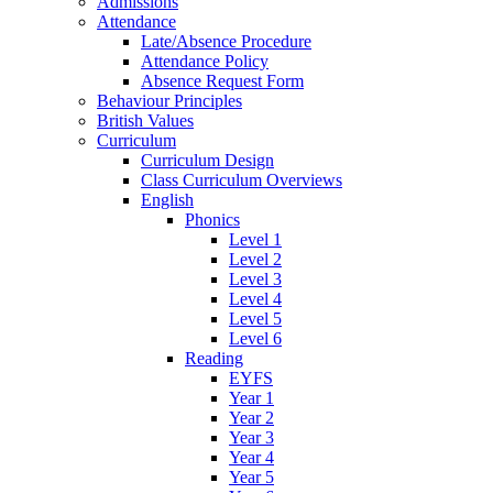
Admissions
Attendance
Late/Absence Procedure
Attendance Policy
Absence Request Form
Behaviour Principles
British Values
Curriculum
Curriculum Design
Class Curriculum Overviews
English
Phonics
Level 1
Level 2
Level 3
Level 4
Level 5
Level 6
Reading
EYFS
Year 1
Year 2
Year 3
Year 4
Year 5