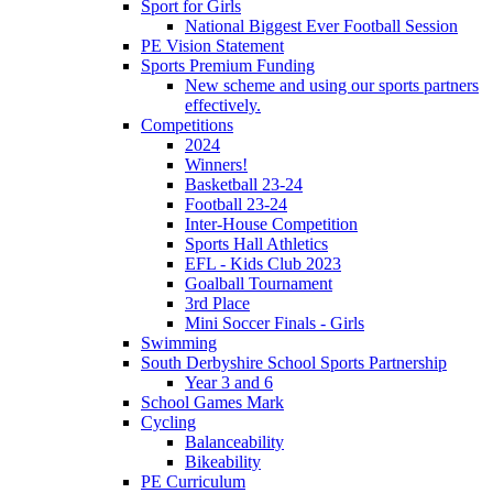
Sport for Girls
National Biggest Ever Football Session
PE Vision Statement
Sports Premium Funding
New scheme and using our sports partners
effectively.
Competitions
2024
Winners!
Basketball 23-24
Football 23-24
Inter-House Competition
Sports Hall Athletics
EFL - Kids Club 2023
Goalball Tournament
3rd Place
Mini Soccer Finals - Girls
Swimming
South Derbyshire School Sports Partnership
Year 3 and 6
School Games Mark
Cycling
Balanceability
Bikeability
PE Curriculum