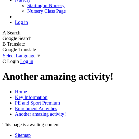
Starting in Nursery
Nursery Class Page
Log in
A
Search
Google Search
B
Translate
Google Translate
Select Language
▼
C
Login
Log in
Another amazing activity!
Home
Key Information
PE and Sport Premium
Enrichment Activities
Another amazing activity!
This page is awaiting content.
Sitemap