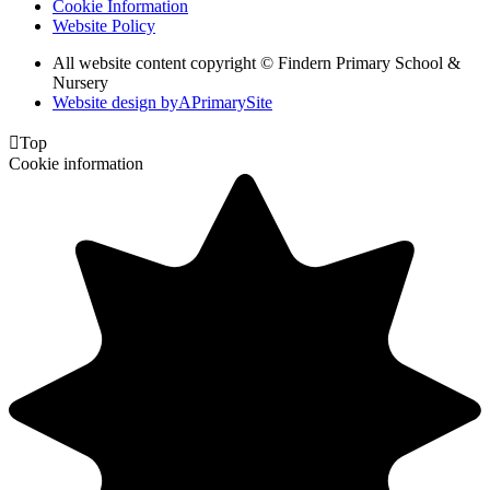
Cookie Information
Website Policy
All website content copyright © Findern Primary School &
Nursery
Website design by
A
PrimarySite

Top
Cookie information