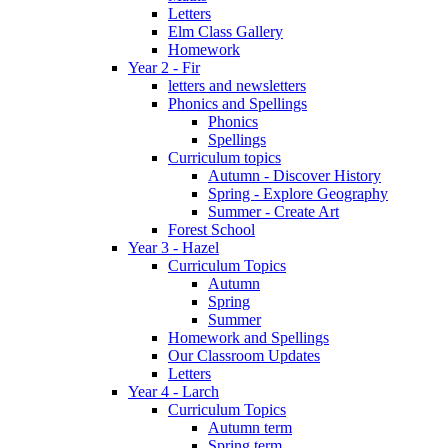
Letters
Elm Class Gallery
Homework
Year 2 - Fir
letters and newsletters
Phonics and Spellings
Phonics
Spellings
Curriculum topics
Autumn - Discover History
Spring - Explore Geography
Summer - Create Art
Forest School
Year 3 - Hazel
Curriculum Topics
Autumn
Spring
Summer
Homework and Spellings
Our Classroom Updates
Letters
Year 4 - Larch
Curriculum Topics
Autumn term
Spring term