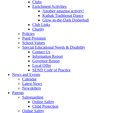
Clubs
Enrichment Activities
Another amazing activity!
Kathak Traditional Dance
Glow-in-the-Dark Dodgeball
Club Links
Charity
Policies
Pupil Premium
School Values
Special Educational Needs & Disability
Contact Us
Information Report
Governor Report
Local Offer
SEND Code of Practice
News and Events
Calendar
Latest News
Newsletters
Parents
Safeguarding
Online Safety
Child Protection
Online Safety