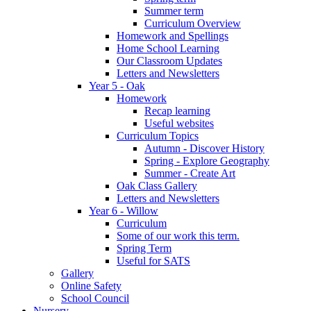
Summer term
Curriculum Overview
Homework and Spellings
Home School Learning
Our Classroom Updates
Letters and Newsletters
Year 5 - Oak
Homework
Recap learning
Useful websites
Curriculum Topics
Autumn - Discover History
Spring - Explore Geography
Summer - Create Art
Oak Class Gallery
Letters and Newsletters
Year 6 - Willow
Curriculum
Some of our work this term.
Spring Term
Useful for SATS
Gallery
Online Safety
School Council
Nursery