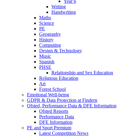
Year 6
Writing
Handwriting
Maths
Science
PE
Geography
History
Computing
Design & Technology
Music
Spanish
PHSE
Relationship and Sex Education
Religious Education
Art
Forest School
Emotional Well-being
GDPR & Data Protection at Findern
Ofsted, Performance Data & DFE Information
Ofsted Reports
Performance Data
DFE Information
PE and Sport Premium
Latest Competition News