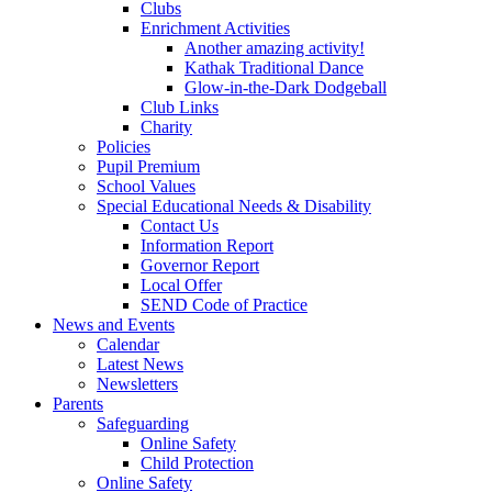
Clubs
Enrichment Activities
Another amazing activity!
Kathak Traditional Dance
Glow-in-the-Dark Dodgeball
Club Links
Charity
Policies
Pupil Premium
School Values
Special Educational Needs & Disability
Contact Us
Information Report
Governor Report
Local Offer
SEND Code of Practice
News and Events
Calendar
Latest News
Newsletters
Parents
Safeguarding
Online Safety
Child Protection
Online Safety