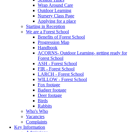
Wrap Around Care
Outdoor Learning
Nursery Class Page
Applying for a place
Starting in Reception
We are a Forest School
Benefits of Forest School
Progression Map
Handbook
ACORNS- Outdoor Learning- getting ready for
Forest School
ASH - Forest School
FIR - Forest School
LARCH - Forest School
WILLOW - Forest School
Fox footage
Badger footage
Deer footage
Birds
Rabbits
Who's Who
Vacancies
Complaints
Key Information