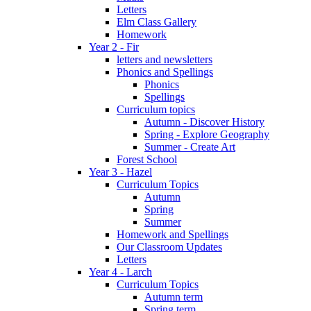
Letters
Elm Class Gallery
Homework
Year 2 - Fir
letters and newsletters
Phonics and Spellings
Phonics
Spellings
Curriculum topics
Autumn - Discover History
Spring - Explore Geography
Summer - Create Art
Forest School
Year 3 - Hazel
Curriculum Topics
Autumn
Spring
Summer
Homework and Spellings
Our Classroom Updates
Letters
Year 4 - Larch
Curriculum Topics
Autumn term
Spring term