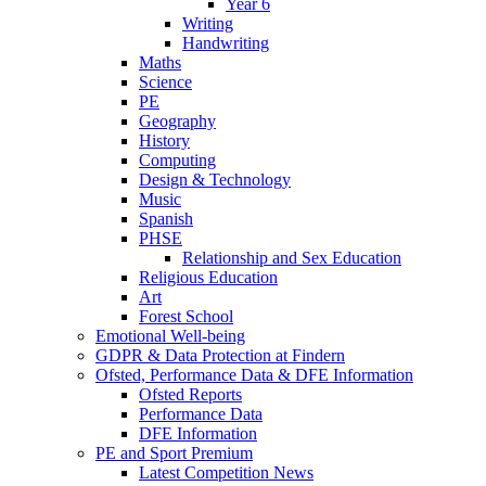
Year 6
Writing
Handwriting
Maths
Science
PE
Geography
History
Computing
Design & Technology
Music
Spanish
PHSE
Relationship and Sex Education
Religious Education
Art
Forest School
Emotional Well-being
GDPR & Data Protection at Findern
Ofsted, Performance Data & DFE Information
Ofsted Reports
Performance Data
DFE Information
PE and Sport Premium
Latest Competition News