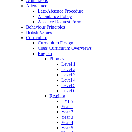
Admissions
Attendance
Late/Absence Procedure
Attendance Policy
Absence Request Form
Behaviour Principles
British Values
Curriculum
Curriculum Design
Class Curriculum Overviews
English
Phonics
Level 1
Level 2
Level 3
Level 4
Level 5
Level 6
Reading
EYFS
Year 1
Year 2
Year 3
Year 4
Year 5