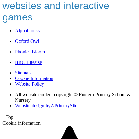
websites and interactive
games
Alphablocks
Oxford Owl
Phonics Bloom
BBC Bitesize
Sitemap
Cookie Information
Website Policy
All website content copyright © Findern Primary School &
Nursery
Website design by
A
PrimarySite

Top
Cookie information