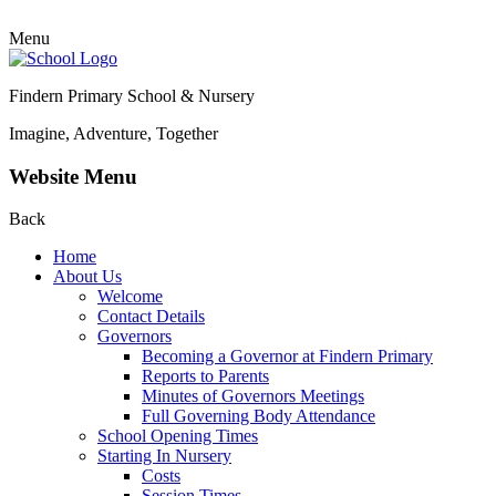
Menu
Findern Primary School & Nursery
Imagine, Adventure, Together
Website Menu
Back
Home
About Us
Welcome
Contact Details
Governors
Becoming a Governor at Findern Primary
Reports to Parents
Minutes of Governors Meetings
Full Governing Body Attendance
School Opening Times
Starting In Nursery
Costs
Session Times