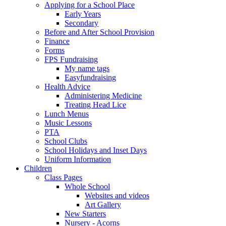
Applying for a School Place
Early Years
Secondary
Before and After School Provision
Finance
Forms
FPS Fundraising
My name tags
Easyfundraising
Health Advice
Administering Medicine
Treating Head Lice
Lunch Menus
Music Lessons
PTA
School Clubs
School Holidays and Inset Days
Uniform Information
Children
Class Pages
Whole School
Websites and videos
Art Gallery
New Starters
Nursery - Acorns