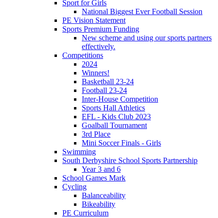
Sport for Girls
National Biggest Ever Football Session
PE Vision Statement
Sports Premium Funding
New scheme and using our sports partners
effectively.
Competitions
2024
Winners!
Basketball 23-24
Football 23-24
Inter-House Competition
Sports Hall Athletics
EFL - Kids Club 2023
Goalball Tournament
3rd Place
Mini Soccer Finals - Girls
Swimming
South Derbyshire School Sports Partnership
Year 3 and 6
School Games Mark
Cycling
Balanceability
Bikeability
PE Curriculum