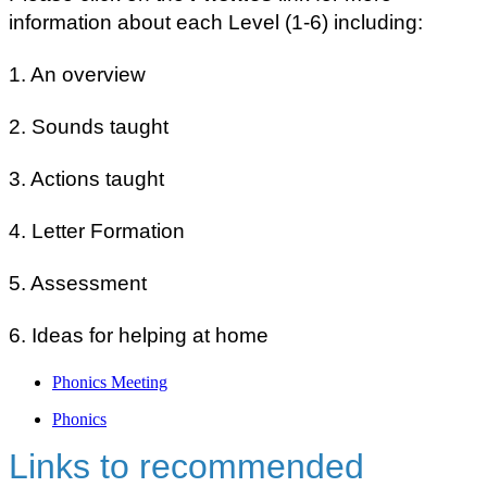
information about each Level (1-6) including:
1. An overview
2. Sounds taught
3. Actions taught
4. Letter Formation
5. Assessment
6. Ideas for helping at home
Phonics Meeting
Phonics
Links to recommended