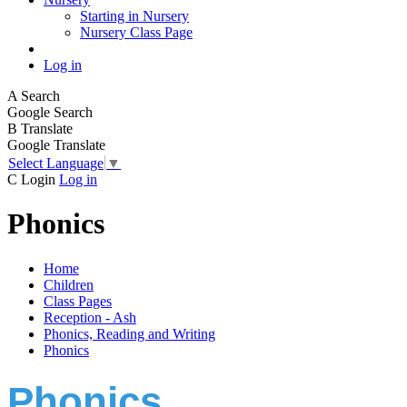
Starting in Nursery
Nursery Class Page
Log in
A
Search
Google Search
B
Translate
Google Translate
Select Language
▼
C
Login
Log in
Phonics
Home
Children
Class Pages
Reception - Ash
Phonics, Reading and Writing
Phonics
Phonics