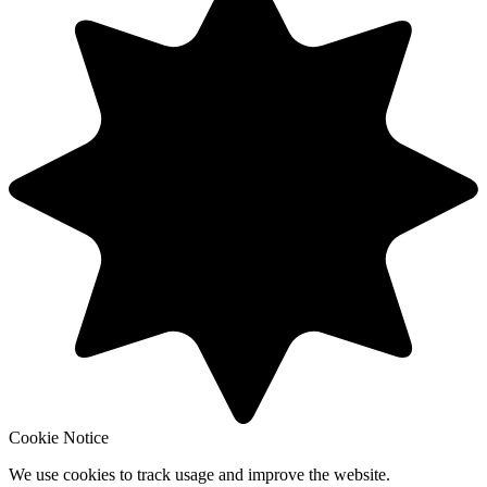
Cookie Notice
We use cookies to track usage and improve the website.