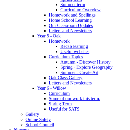
Summer term
Curriculum Overview
Homework and Spellings
Home School Learning
Our Classroom Updates
Letters and Newsletters
Year 5 - Oak
Homework
Recap learning
Useful websites
Curriculum Topics
Autumn - Discover History
Spring - Explore Geography
Summer - Create Art
Oak Class Gallery
Letters and Newsletters
Year 6 - Willow
Curriculum
Some of our work this term.
Spring Term
Useful for SATS
Gallery
Online Safety
School Council
Nursery