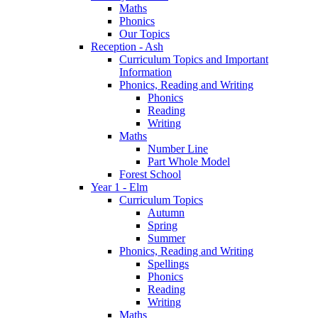
Maths
Phonics
Our Topics
Reception - Ash
Curriculum Topics and Important
Information
Phonics, Reading and Writing
Phonics
Reading
Writing
Maths
Number Line
Part Whole Model
Forest School
Year 1 - Elm
Curriculum Topics
Autumn
Spring
Summer
Phonics, Reading and Writing
Spellings
Phonics
Reading
Writing
Maths