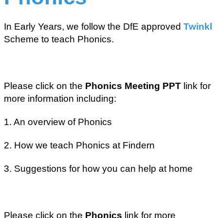
In Early Years, we follow the DfE approved
Twinkl
Scheme to teach Phonics.
Please click on the
Phonics Meeting PPT
link for
more information including:
1. An overview of Phonics
2. How we teach Phonics at Findern
3. Suggestions for how you can help at home
Please click on the
Phonics
link for more