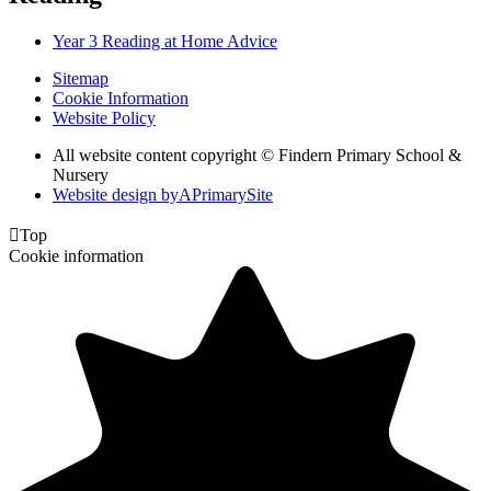
Year 3 Reading at Home Advice
Sitemap
Cookie Information
Website Policy
All website content copyright © Findern Primary School &
Nursery
Website design by
A
PrimarySite

Top
Cookie information