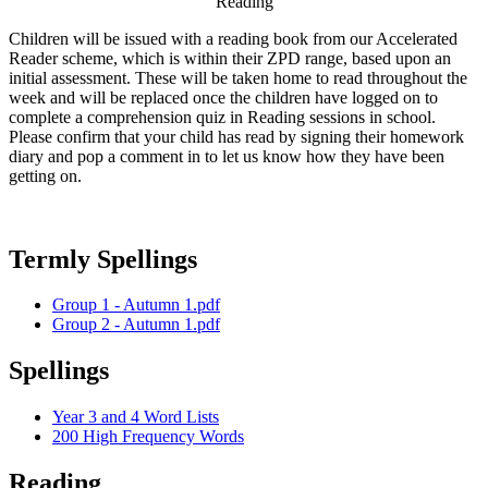
Reading
Children will be issued with a reading book from our Accelerated
Reader scheme, which is within their ZPD range, based upon an
initial assessment. These will be taken home to read throughout the
week and will be replaced once the children have logged on to
complete a comprehension quiz in Reading sessions in school.
Please confirm that your child has read by signing their homework
diary and pop a comment in to let us know how they have been
getting on.
Termly Spellings
Group 1 - Autumn 1.pdf
Group 2 - Autumn 1.pdf
Spellings
Year 3 and 4 Word Lists
200 High Frequency Words
Reading