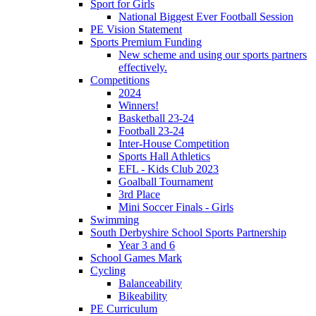
Sport for Girls
National Biggest Ever Football Session
PE Vision Statement
Sports Premium Funding
New scheme and using our sports partners
effectively.
Competitions
2024
Winners!
Basketball 23-24
Football 23-24
Inter-House Competition
Sports Hall Athletics
EFL - Kids Club 2023
Goalball Tournament
3rd Place
Mini Soccer Finals - Girls
Swimming
South Derbyshire School Sports Partnership
Year 3 and 6
School Games Mark
Cycling
Balanceability
Bikeability
PE Curriculum