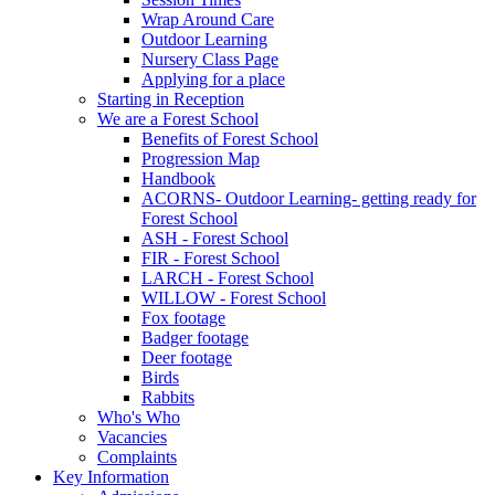
Wrap Around Care
Outdoor Learning
Nursery Class Page
Applying for a place
Starting in Reception
We are a Forest School
Benefits of Forest School
Progression Map
Handbook
ACORNS- Outdoor Learning- getting ready for
Forest School
ASH - Forest School
FIR - Forest School
LARCH - Forest School
WILLOW - Forest School
Fox footage
Badger footage
Deer footage
Birds
Rabbits
Who's Who
Vacancies
Complaints
Key Information