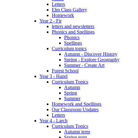
Letters
Elm Class Gallery
Homework
Year 2 - Fir
letters and newsletters
Phonics and Spellings
Phonics
Spellings
Curriculum topics
Autumn - Discover History
Spring - Explore Geography
Summer - Create Art
Forest School
Year 3 - Hazel
Curriculum Topics
Autumn
Spring
Summer
Homework and Spellings
Our Classroom Updates
Letters
Year 4 - Larch
Curriculum Topics
Autumn term
Spring term