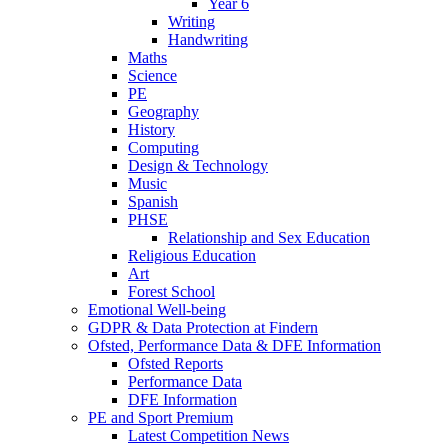
Year 6
Writing
Handwriting
Maths
Science
PE
Geography
History
Computing
Design & Technology
Music
Spanish
PHSE
Relationship and Sex Education
Religious Education
Art
Forest School
Emotional Well-being
GDPR & Data Protection at Findern
Ofsted, Performance Data & DFE Information
Ofsted Reports
Performance Data
DFE Information
PE and Sport Premium
Latest Competition News