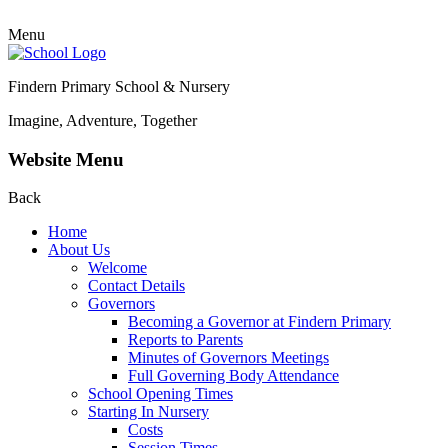
Menu
Findern Primary School & Nursery
Imagine, Adventure, Together
Website Menu
Back
Home
About Us
Welcome
Contact Details
Governors
Becoming a Governor at Findern Primary
Reports to Parents
Minutes of Governors Meetings
Full Governing Body Attendance
School Opening Times
Starting In Nursery
Costs
Session Times