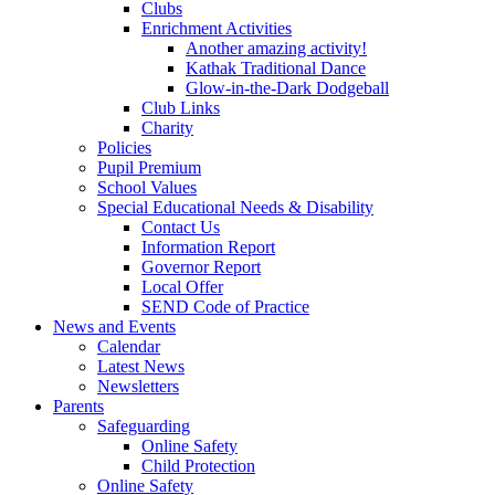
Clubs
Enrichment Activities
Another amazing activity!
Kathak Traditional Dance
Glow-in-the-Dark Dodgeball
Club Links
Charity
Policies
Pupil Premium
School Values
Special Educational Needs & Disability
Contact Us
Information Report
Governor Report
Local Offer
SEND Code of Practice
News and Events
Calendar
Latest News
Newsletters
Parents
Safeguarding
Online Safety
Child Protection
Online Safety