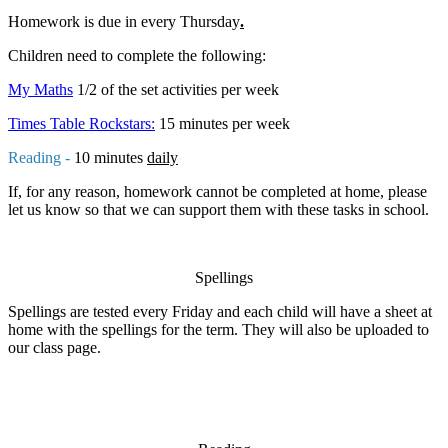
Homework is due in every Thursday
.
Children need to complete the following:
My Maths
1/2 of the set activities per week
Times Table Rockstars:
15 minutes per week
Reading -
10 minutes
daily
If, for any reason, homework cannot be completed at home, please
let us know so that we can support them with these tasks in school.
Spellings
Spellings are tested every Friday and each child will have a sheet at
home with the spellings for the term. They will also be uploaded to
our class page.