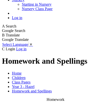
Starting in Nursery
Nursery Class Page
Log in
A
Search
Google Search
B
Translate
Google Translate
Select Language
▼
C
Login
Log in
Homework and Spellings
Home
Children
Class Pages
Year 3 - Hazel
Homework and Spellings
Homework