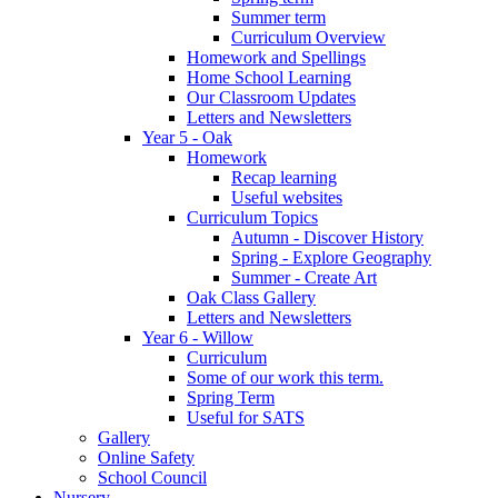
Summer term
Curriculum Overview
Homework and Spellings
Home School Learning
Our Classroom Updates
Letters and Newsletters
Year 5 - Oak
Homework
Recap learning
Useful websites
Curriculum Topics
Autumn - Discover History
Spring - Explore Geography
Summer - Create Art
Oak Class Gallery
Letters and Newsletters
Year 6 - Willow
Curriculum
Some of our work this term.
Spring Term
Useful for SATS
Gallery
Online Safety
School Council
Nursery