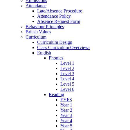
Admissions
Attendance
Late/Absence Procedure
Attendance Policy
Absence Request Form
Behaviour Principles
British Values
Curriculum
Curriculum Design
Class Curriculum Overviews
English
Phonics
Level 1
Level 2
Level 3
Level 4
Level 5
Level 6
Reading
EYFS
Year 1
Year 2
Year 3
Year 4
Year 5