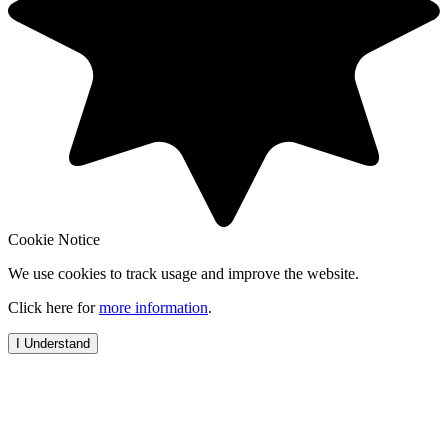
Cookie Notice
We use cookies to track usage and improve the website.
Click here for
more information
.
I Understand