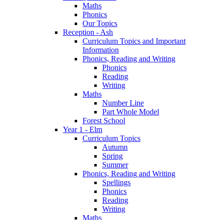
Maths
Phonics
Our Topics
Reception - Ash
Curriculum Topics and Important
Information
Phonics, Reading and Writing
Phonics
Reading
Writing
Maths
Number Line
Part Whole Model
Forest School
Year 1 - Elm
Curriculum Topics
Autumn
Spring
Summer
Phonics, Reading and Writing
Spellings
Phonics
Reading
Writing
Maths