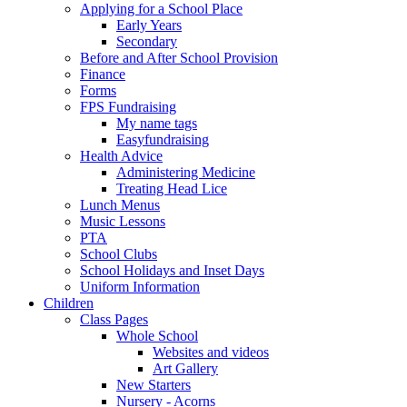
Applying for a School Place
Early Years
Secondary
Before and After School Provision
Finance
Forms
FPS Fundraising
My name tags
Easyfundraising
Health Advice
Administering Medicine
Treating Head Lice
Lunch Menus
Music Lessons
PTA
School Clubs
School Holidays and Inset Days
Uniform Information
Children
Class Pages
Whole School
Websites and videos
Art Gallery
New Starters
Nursery - Acorns