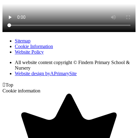
Sitemap
Cookie Information
Website Policy
All website content copyright © Findern Primary School &
Nursery
Website design by
A
PrimarySite

Top
Cookie information