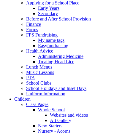
Applying for a School Place
Early Years
Secondary
Before and After School Provision
Finance
Forms
FPS Fundraising
My name tags
Easyfundraising
Health Advice
Administering Medicine
Treating Head Lice
Lunch Menus
Music Lessons
PTA
School Clubs
School Holidays and Inset Days
Uniform Information
Children
Class Pages
Whole School
Websites and videos
Art Gallery
New Starters
Nursery - Acorns