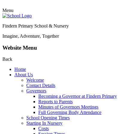
Menu
Findern Primary School & Nursery
Imagine, Adventure, Together
Website Menu
Back
Home
About Us
Welcome
Contact Details
Governors
Becoming a Governor at Findern Primary
Reports to Parents
Minutes of Governors Meetings
Full Governing Body Attendance
School Opening Times
Starting In Nursery
Costs
Session Times