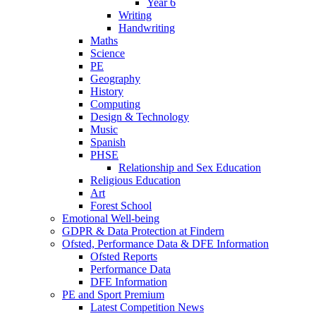
Year 6
Writing
Handwriting
Maths
Science
PE
Geography
History
Computing
Design & Technology
Music
Spanish
PHSE
Relationship and Sex Education
Religious Education
Art
Forest School
Emotional Well-being
GDPR & Data Protection at Findern
Ofsted, Performance Data & DFE Information
Ofsted Reports
Performance Data
DFE Information
PE and Sport Premium
Latest Competition News