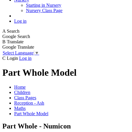
Starting in Nursery
Nursery Class Page
Log in
A
Search
Google Search
B
Translate
Google Translate
Select Language
▼
C
Login
Log in
Part Whole Model
Home
Children
Class Pages
Reception - Ash
Maths
Part Whole Model
Part Whole - Numicon