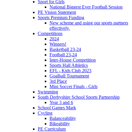
Sport for Girls
National Biggest Ever Football Session
PE Vision Statement
Sports Premium Funding
New scheme and using our sports partners
effectively.
Competitions
2024
Winners!
Basketball 23-24
Football 23-24
Inter-House Competition
Sports Hall Athletics
EFL - Kids Club 2023
Goalball Tournament
3rd Place
Mini Soccer Finals - Girls
Swimming
South Derbyshire School Sports Partnership
Year 3 and 6
School Games Mark
Cycling
Balanceability
Bikeability
PE Curriculum