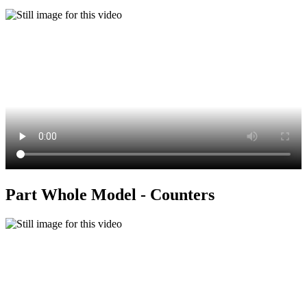
Part Whole Model - Counters