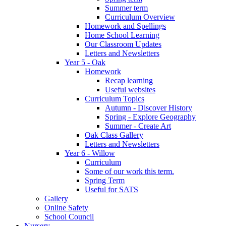
Summer term
Curriculum Overview
Homework and Spellings
Home School Learning
Our Classroom Updates
Letters and Newsletters
Year 5 - Oak
Homework
Recap learning
Useful websites
Curriculum Topics
Autumn - Discover History
Spring - Explore Geography
Summer - Create Art
Oak Class Gallery
Letters and Newsletters
Year 6 - Willow
Curriculum
Some of our work this term.
Spring Term
Useful for SATS
Gallery
Online Safety
School Council
Nursery