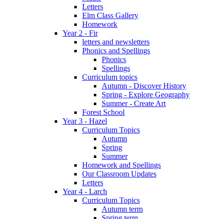
Letters
Elm Class Gallery
Homework
Year 2 - Fir
letters and newsletters
Phonics and Spellings
Phonics
Spellings
Curriculum topics
Autumn - Discover History
Spring - Explore Geography
Summer - Create Art
Forest School
Year 3 - Hazel
Curriculum Topics
Autumn
Spring
Summer
Homework and Spellings
Our Classroom Updates
Letters
Year 4 - Larch
Curriculum Topics
Autumn term
Spring term