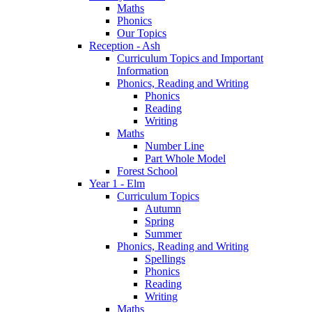
Maths
Phonics
Our Topics
Reception - Ash
Curriculum Topics and Important
Information
Phonics, Reading and Writing
Phonics
Reading
Writing
Maths
Number Line
Part Whole Model
Forest School
Year 1 - Elm
Curriculum Topics
Autumn
Spring
Summer
Phonics, Reading and Writing
Spellings
Phonics
Reading
Writing
Maths