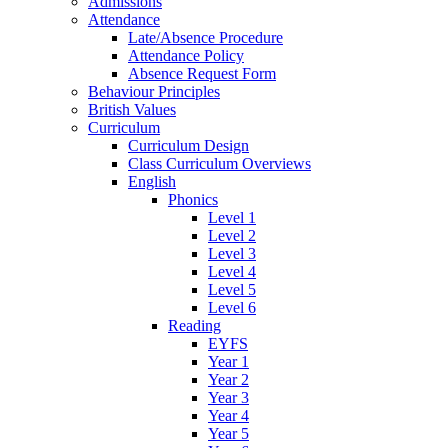
Admissions
Attendance
Late/Absence Procedure
Attendance Policy
Absence Request Form
Behaviour Principles
British Values
Curriculum
Curriculum Design
Class Curriculum Overviews
English
Phonics
Level 1
Level 2
Level 3
Level 4
Level 5
Level 6
Reading
EYFS
Year 1
Year 2
Year 3
Year 4
Year 5