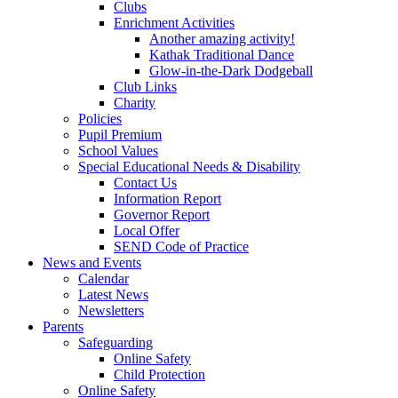
Clubs
Enrichment Activities
Another amazing activity!
Kathak Traditional Dance
Glow-in-the-Dark Dodgeball
Club Links
Charity
Policies
Pupil Premium
School Values
Special Educational Needs & Disability
Contact Us
Information Report
Governor Report
Local Offer
SEND Code of Practice
News and Events
Calendar
Latest News
Newsletters
Parents
Safeguarding
Online Safety
Child Protection
Online Safety