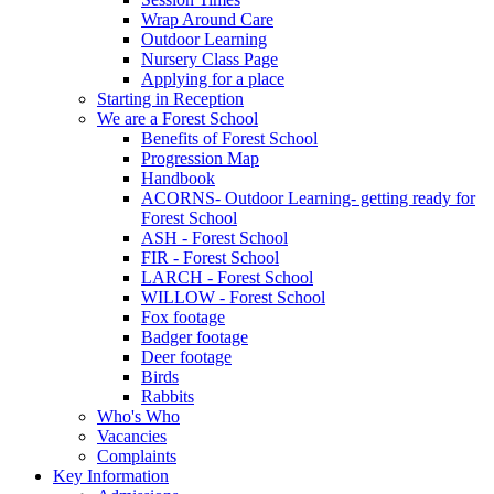
Wrap Around Care
Outdoor Learning
Nursery Class Page
Applying for a place
Starting in Reception
We are a Forest School
Benefits of Forest School
Progression Map
Handbook
ACORNS- Outdoor Learning- getting ready for
Forest School
ASH - Forest School
FIR - Forest School
LARCH - Forest School
WILLOW - Forest School
Fox footage
Badger footage
Deer footage
Birds
Rabbits
Who's Who
Vacancies
Complaints
Key Information