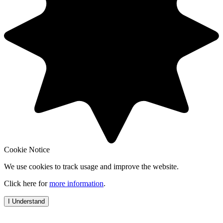
Cookie Notice
We use cookies to track usage and improve the website.
Click here for
more information
.
I Understand